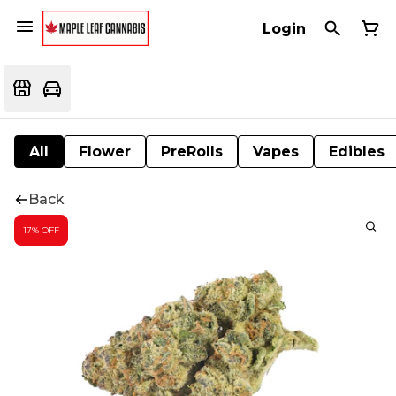
Login
All
Flower
PreRolls
Vapes
Edibles
Back
17% OFF