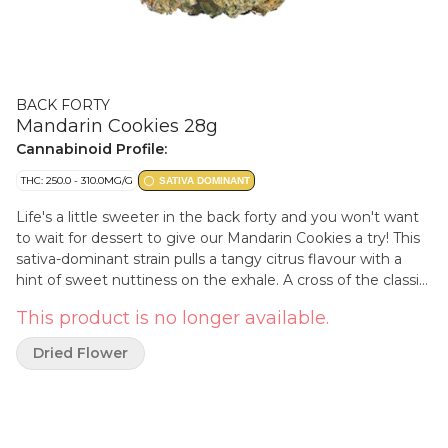
BACK FORTY
Mandarin Cookies 28g
Cannabinoid Profile:
THC: 250.0 - 310.0MG/G
SATIVA DOMINANT
Life's a little sweeter in the back forty and you won't want
to wait for dessert to give our Mandarin Cookies a try! This
sativa-dominant strain pulls a tangy citrus flavour with a
hint of sweet nuttiness on the exhale. A cross of the classic
Cookies strain and Mandarin Sunset, with some major
This product is no longer available.
limonene.
Dried Flower