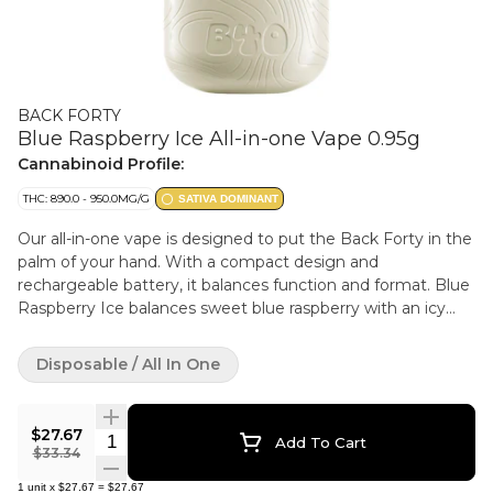
BACK FORTY
Blue Raspberry Ice All-in-one Vape 0.95g
Cannabinoid Profile:
THC: 890.0 - 950.0MG/G
SATIVA DOMINANT
Our all-in-one vape is designed to put the Back Forty in the
palm of your hand. With a compact design and
rechargeable battery, it balances function and format. Blue
Raspberry Ice balances sweet blue raspberry with an icy
cool finish.
Disposable / All In One
$27.67
Quantity Selector
Add To Cart
$33.34
1
unit
x
$27.67
=
$27.67