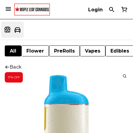
Login
All
Flower
PreRolls
Vapes
Edibles
Back
17% OFF