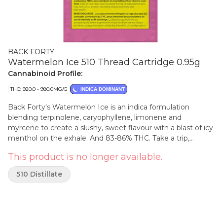
BACK FORTY
Watermelon Ice 510 Thread Cartridge 0.95g
Cannabinoid Profile:
THC: 920.0 - 980.0MG/G
INDICA DOMINANT
Back Forty's Watermelon Ice is an indica formulation
blending terpinolene, caryophyllene, limonene and
myrcene to create a slushy, sweet flavour with a blast of icy
menthol on the exhale. And 83-86% THC. Take a trip,
explore the Back Forty.
This product is no longer available.
510 Distillate