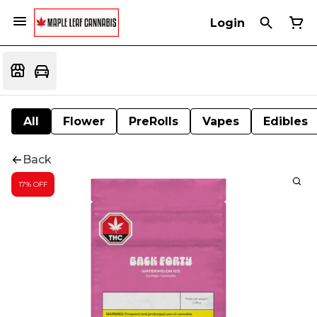
Login
All
Flower
PreRolls
Vapes
Edibles
Back
17% OFF