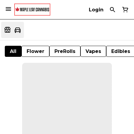
Login
All
Flower
PreRolls
Vapes
Edibles