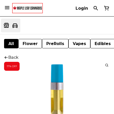
Login
All
Flower
PreRolls
Vapes
Edibles
Back
17% OFF