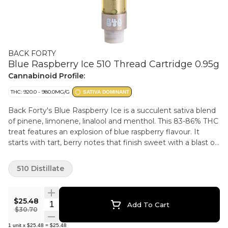
BACK FORTY
Blue Raspberry Ice 510 Thread Cartridge 0.95g
Cannabinoid Profile:
THC: 920.0 - 980.0MG/G
SATIVA DOMINANT
Back Forty's Blue Raspberry Ice is a succulent sativa blend
of pinene, limonene, linalool and menthol. This 83-86% THC
treat features an explosion of blue raspberry flavour. It
starts with tart, berry notes that finish sweet with a blast of
icy menthol on the exhale. Take a trip, explore the Back
Forty.
510 Distillate
$25.48
Quantity Selector
Add To Cart
$30.70
1
unit
x
$25.48
=
$25.48