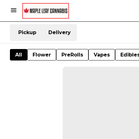
Pickup
Delivery
All
Flower
PreRolls
Vapes
Edible