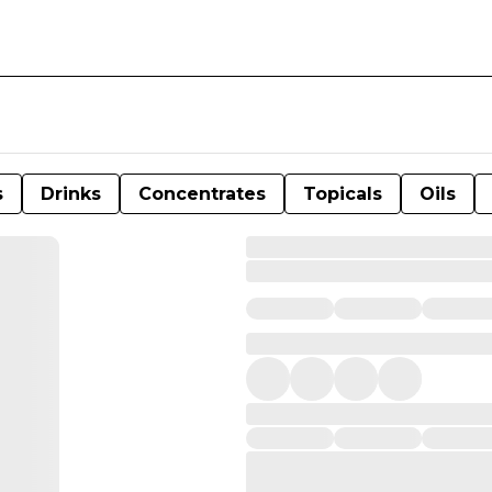
s
Drinks
Concentrates
Topicals
Oils