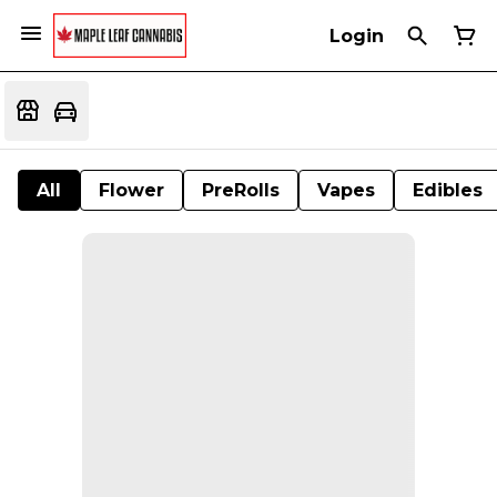
Login
All
Flower
PreRolls
Vapes
Edibles