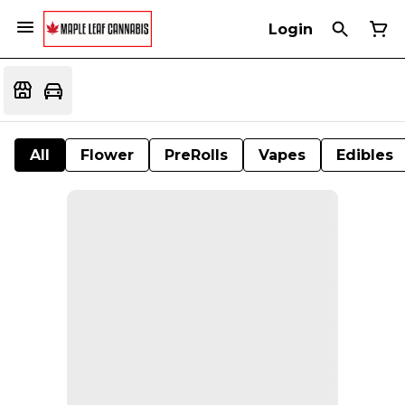
Login
All
Flower
PreRolls
Vapes
Edibles