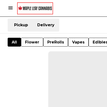
Pickup
Delivery
All
Flower
PreRolls
Vapes
Edible