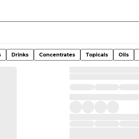
s
Drinks
Concentrates
Topicals
Oils