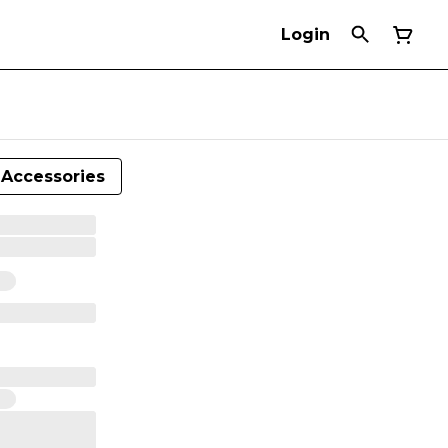
Login
Accessories