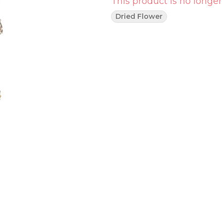
This product is no longer
Dried Flower