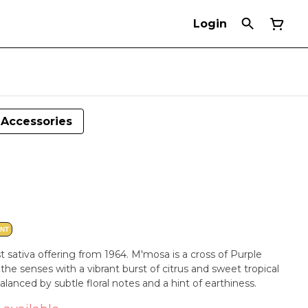
Login
Accessories
ANT
 sativa offering from 1964. M'mosa is a cross of Purple
e senses with a vibrant burst of citrus and sweet tropical
balanced by subtle floral notes and a hint of earthiness.