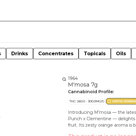
s
Drinks
Concentrates
Topicals
Oils
1964
M'mosa 7g
Cannabinoid Profile:
THC: 260.0 - 300.0MG/G
SATIVA DOMIN
Introducing M'mosa — the latest
Punch x Clementine — delights th
fruit. Its zesty orange aroma is 