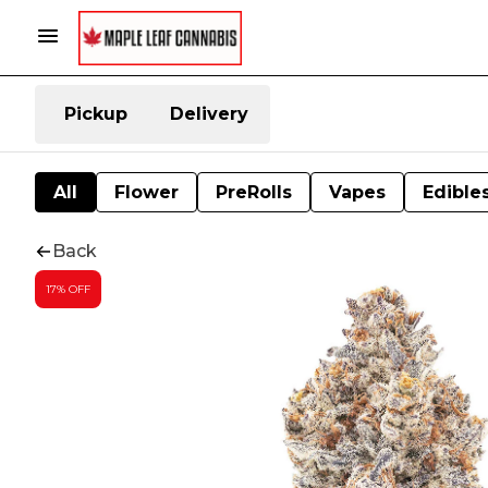
Pickup
Delivery
All
Flower
PreRolls
Vapes
Edible
Back
17% OFF