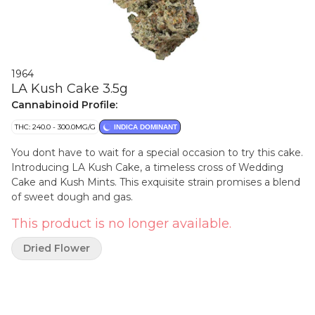
1964
LA Kush Cake 3.5g
Cannabinoid Profile:
THC: 240.0 - 300.0MG/G
INDICA DOMINANT
You dont have to wait for a special occasion to try this cake.
Introducing LA Kush Cake, a timeless cross of Wedding
Cake and Kush Mints. This exquisite strain promises a blend
of sweet dough and gas.
This product is no longer available.
Dried Flower