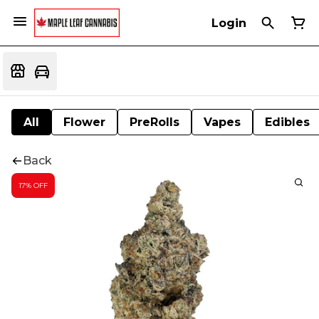
Login
All
Flower
PreRolls
Vapes
Edibles
Back
17% OFF