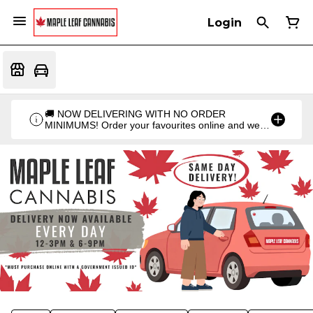
Login
🚚 NOW DELIVERING WITH NO ORDER
MINIMUMS! Order your favourites online and we'll
bring them straight to you. Orders go out twice a
day: 12PM & 6PM!