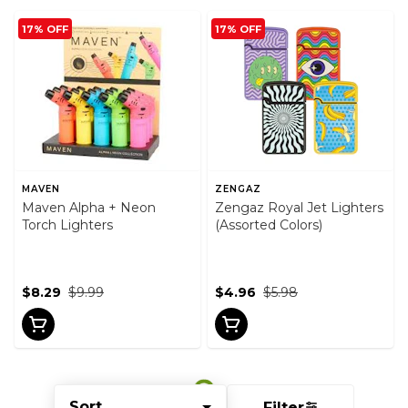
17% OFF
17% OFF
MAVEN
ZENGAZ
Maven Alpha + Neon
Zengaz Royal Jet Lighters
Torch Lighters
(Assorted Colors)
$8.29
$9.99
$4.96
$5.98
Sort
Filter