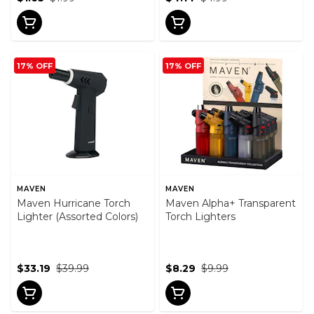
17% OFF
17% OFF
MAVEN
MAVEN
Maven Hurricane Torch
Maven Alpha+ Transparent
Lighter (Assorted Colors)
Torch Lighters
$33.19
$39.99
$8.29
$9.99