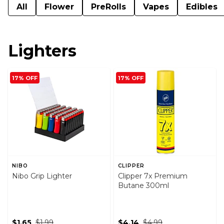
All
Flower
PreRolls
Vapes
Edibles
Lighters
17% OFF
17% OFF
NIBO
CLIPPER
Nibo Grip Lighter
Clipper 7x Premium
Butane 300ml
$1.65
$1.99
$4.14
$4.99