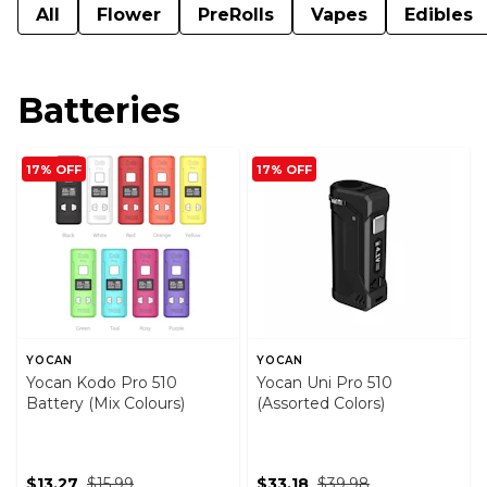
All
Flower
PreRolls
Vapes
Edibles
Batteries
17% OFF
17% OFF
YOCAN
YOCAN
Yocan Kodo Pro 510
Yocan Uni Pro 510
Battery (Mix Colours)
(Assorted Colors)
$13.27
$15.99
$33.18
$39.98