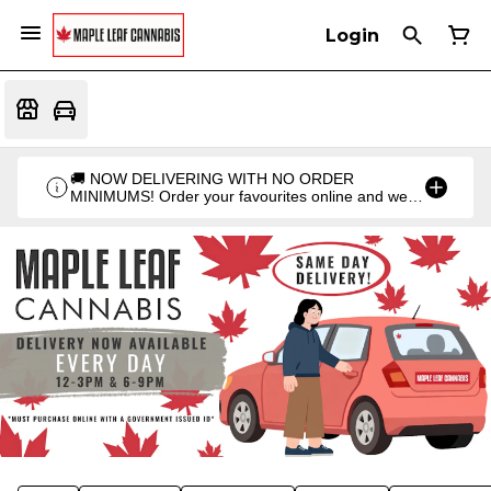
Login
🚚 NOW DELIVERING WITH NO ORDER
MINIMUMS! Order your favourites online and we'll
bring them straight to you. Orders go out twice a
day: 12PM & 6PM!